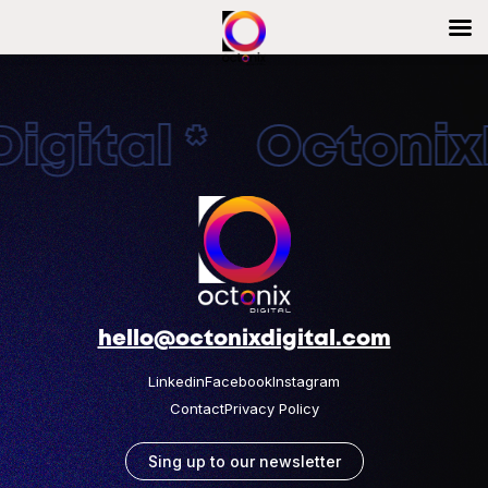
igital * OctonixD
hello@octonixdigital.com
Linkedin
Facebook
Instagram
Contact
Privacy Policy
Sing up to our newsletter