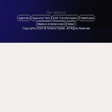
Our sectors
Agencies
Saas and Tech
B2B Transformation
Healthcare
Media & Entertainment
Retail
Copyrights 2024 © Octonix Digital. All Rights Reserved