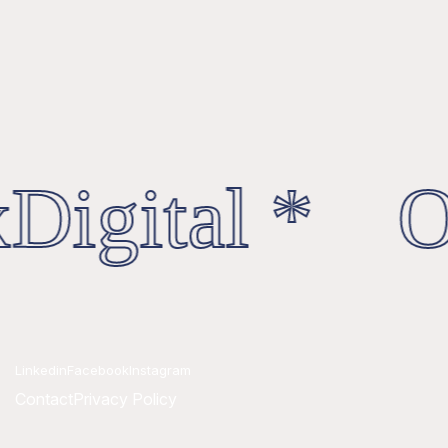
Digital * Oc
Linkedin
Facebook
Instagram
Contact
Privacy Policy