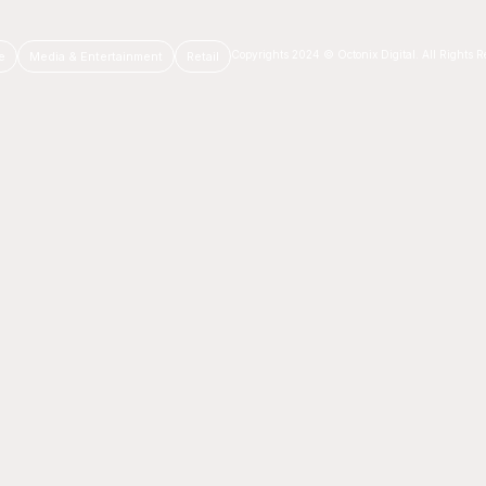
Copyrights 2024 © Octonix Digital. All Rights R
e
Media & Entertainment
Retail