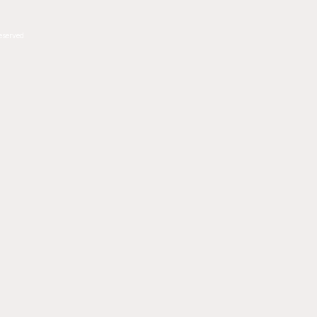
eserved