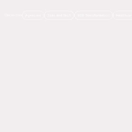
Our sectors
Agencies
Saas and Tech
B2B Transformation
Healthcar