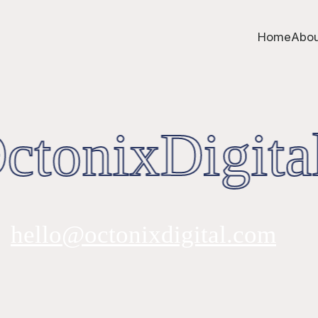
Home
Abou
tonixDigita
hello@octonixdigital.com