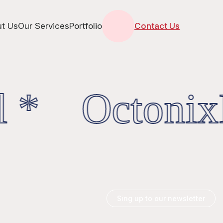
t Us
Our Services
Portfolio
Contact Us
l * OctonixD
Sing up to our newsletter