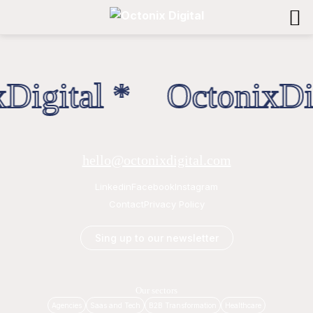
Digital * OctonixDig
hello@octonixdigital.com
Linkedin
Facebook
Instagram
Contact
Privacy Policy
Sing up to our newsletter
Our sectors
Agencies
Saas and Tech
B2B Transformation
Healthcare