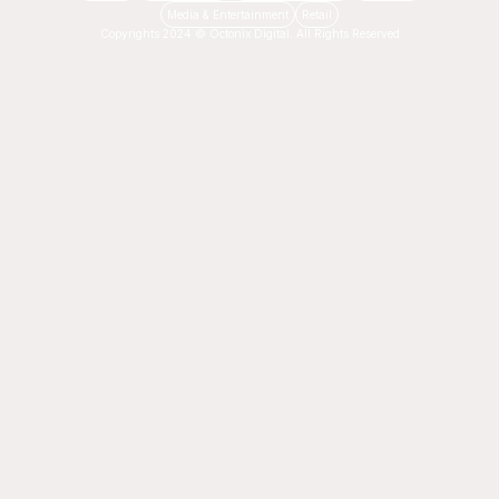
Media & Entertainment
Retail
Copyrights 2024 © Octonix Digital. All Rights Reserved