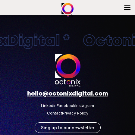
Digital * Octonix
hello@octonixdigital.com
Linkedin
Facebook
Instagram
Contact
Privacy Policy
Sing up to our newsletter