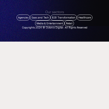
Our sectors
Agencies
Saas and Tech
B2B Transformation
Healthcare
Media & Entertainment
Retail
Copyrights 2024 © Octonix Digital. All Rights Reserved