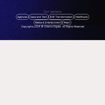
Our sectors
Agencies
Saas and Tech
B2B Transformation
Healthcare
Media & Entertainment
Retail
Copyrights 2024 © Octonix Digital. All Rights Reserved