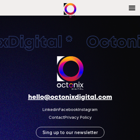
Digital * Octonix
hello@octonixdigital.com
Linkedin
Facebook
Instagram
Contact
Privacy Policy
Sing up to our newsletter