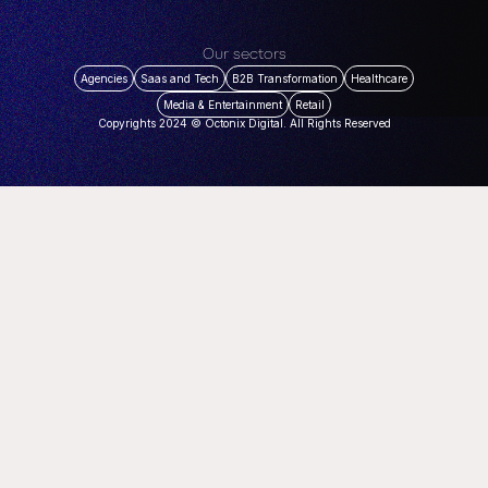
Our sectors
Agencies
Saas and Tech
B2B Transformation
Healthcare
Media & Entertainment
Retail
Copyrights 2024 © Octonix Digital. All Rights Reserved