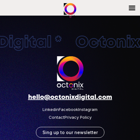
igital * OctonixD
hello@octonixdigital.com
Linkedin
Facebook
Instagram
Contact
Privacy Policy
Sing up to our newsletter