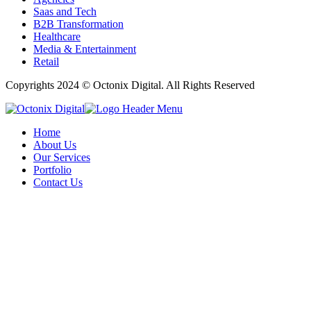
Saas and Tech
B2B Transformation
Healthcare
Media & Entertainment
Retail
Copyrights 2024 © Octonix Digital. All Rights Reserved
Home
About Us
Our Services
Portfolio
Contact Us