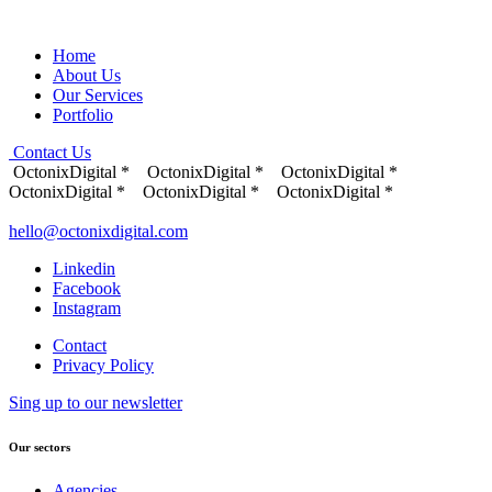
Home
About Us
Our Services
Portfolio
Contact Us
OctonixDigital * OctonixDigital * OctonixDigital *
OctonixDigital * OctonixDigital * OctonixDigital *
hello@octonixdigital.com
Linkedin
Facebook
Instagram
Contact
Privacy Policy
Sing up to our newsletter
Our sectors
Agencies