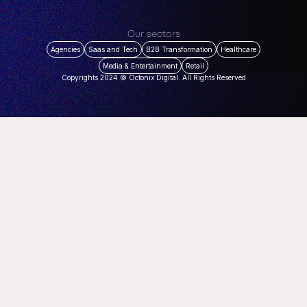
Our sectors
Agencies
Saas and Tech
B2B Transformation
Healthcare
Media & Entertainment
Retail
Copyrights 2024 © Octonix Digital. All Rights Reserved