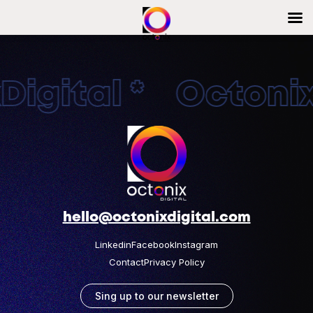
igital * OctonixD
hello@octonixdigital.com
Linkedin
Facebook
Instagram
Contact
Privacy Policy
Sing up to our newsletter