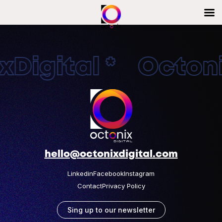
Digital * Octonix
hello@octonixdigital.com
Linkedin
Facebook
Instagram
Contact
Privacy Policy
Sing up to our newsletter