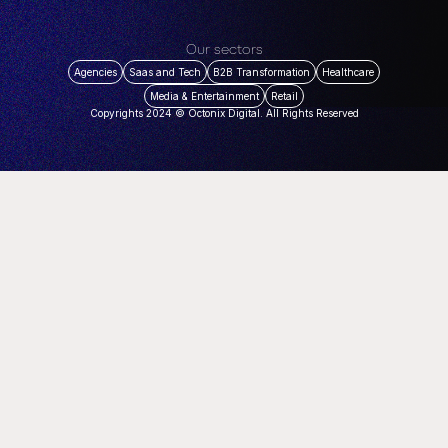
Our sectors
Agencies
Saas and Tech
B2B Transformation
Healthcare
Media & Entertainment
Retail
Copyrights 2024 © Octonix Digital. All Rights Reserved