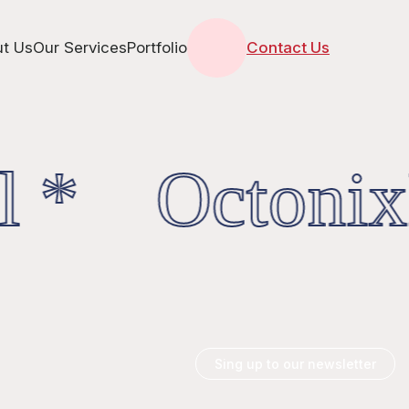
t Us
Our Services
Portfolio
Contact Us
l * OctonixD
Sing up to our newsletter