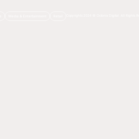
Copyrights 2024 © Octonix Digital. All Rights R
e
Media & Entertainment
Retail