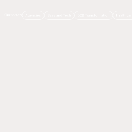
Our sectors
Agencies
Saas and Tech
B2B Transformation
Healthcar