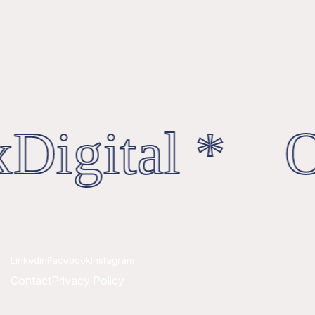
Digital * Oc
Linkedin
Facebook
Instagram
Contact
Privacy Policy