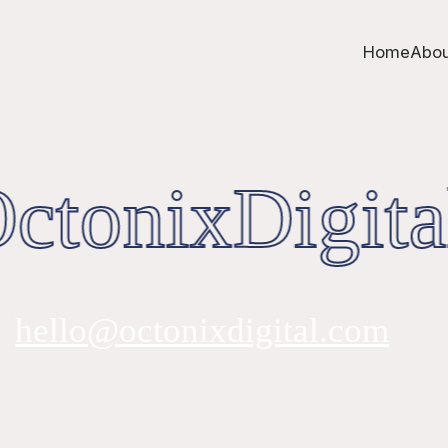
Home
Abou
tonixDigita
hello@octonixdigital.com