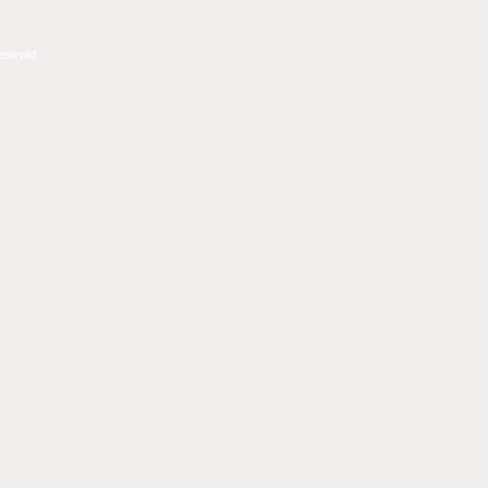
eserved