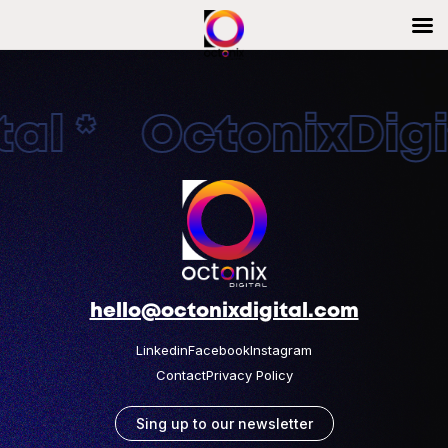
al * OctonixDigit
hello@octonixdigital.com
Linkedin
Facebook
Instagram
Contact
Privacy Policy
Sing up to our newsletter