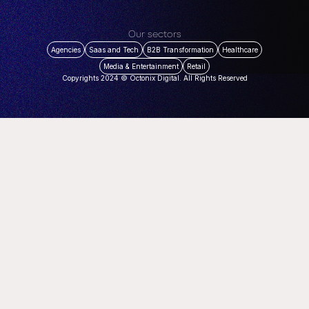
Our sectors
Agencies
Saas and Tech
B2B Transformation
Healthcare
Media & Entertainment
Retail
Copyrights 2024 © Octonix Digital. All Rights Reserved