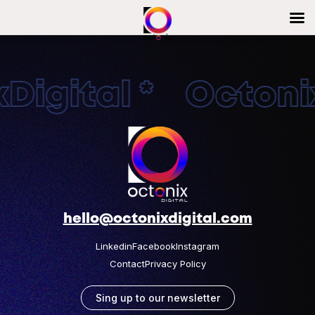
Digital * Octonix
hello@octonixdigital.com
Linkedin
Facebook
Instagram
Contact
Privacy Policy
Sing up to our newsletter