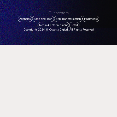
Our sectors
Agencies
Saas and Tech
B2B Transformation
Healthcare
Media & Entertainment
Retail
Copyrights 2024 © Octonix Digital. All Rights Reserved