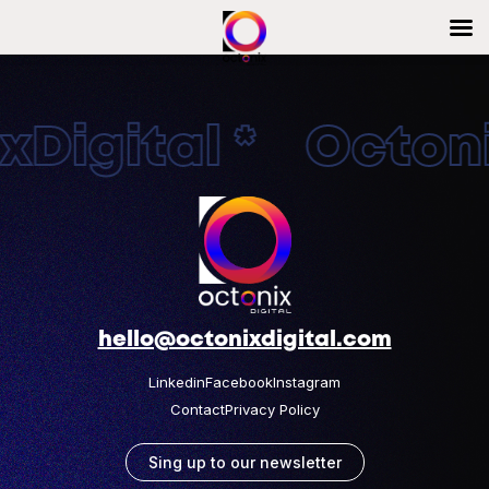
Digital * Octonix
hello@octonixdigital.com
Linkedin
Facebook
Instagram
Contact
Privacy Policy
Sing up to our newsletter