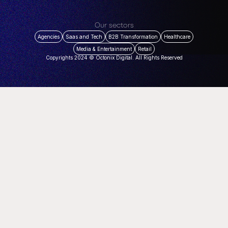
Our sectors
Agencies
Saas and Tech
B2B Transformation
Healthcare
Media & Entertainment
Retail
Copyrights 2024 © Octonix Digital. All Rights Reserved