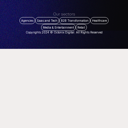
Our sectors
Agencies
Saas and Tech
B2B Transformation
Healthcare
Media & Entertainment
Retail
Copyrights 2024 © Octonix Digital. All Rights Reserved