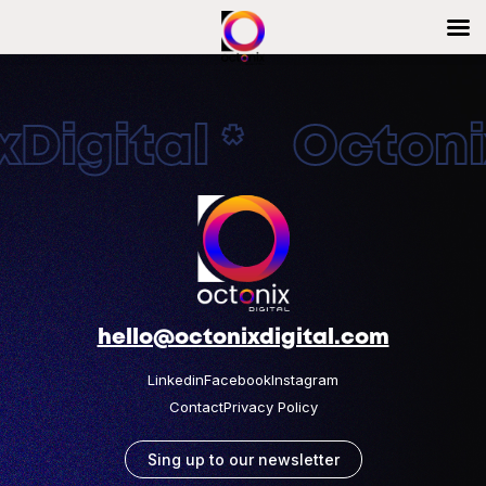
Digital * Octonix
hello@octonixdigital.com
Linkedin
Facebook
Instagram
Contact
Privacy Policy
Sing up to our newsletter