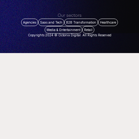
Our sectors
Agencies
Saas and Tech
B2B Transformation
Healthcare
Media & Entertainment
Retail
Copyrights 2024 © Octonix Digital. All Rights Reserved