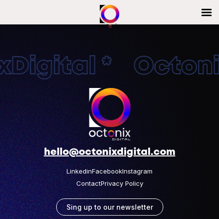
Digital * Octonix
hello@octonixdigital.com
Linkedin
Facebook
Instagram
Contact
Privacy Policy
Sing up to our newsletter