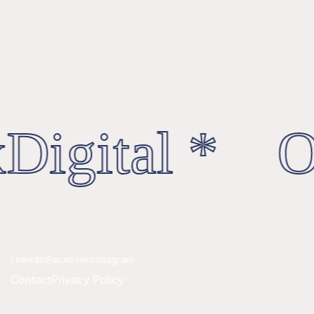
Digital * Oc
Linkedin
Facebook
Instagram
Contact
Privacy Policy