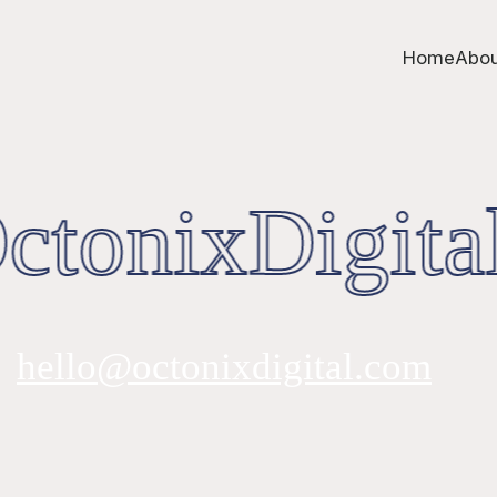
Home
Abou
tonixDigital
hello@octonixdigital.com