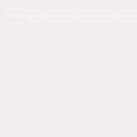
Our sectors
Agencies
Saas and Tech
B2B Transformation
Healthcar