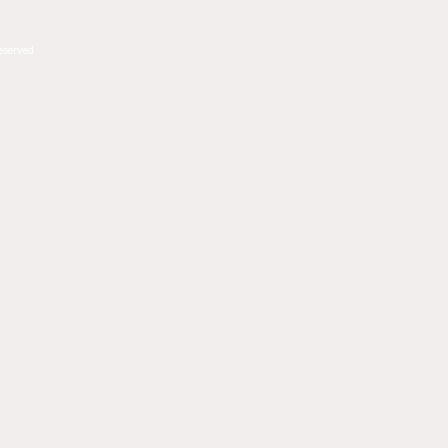
eserved