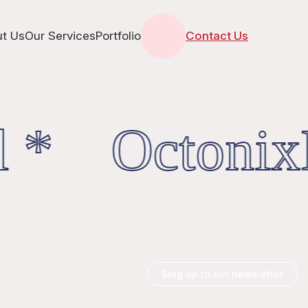
t Us
Our Services
Portfolio
Contact Us
 * OctonixD
Sing up to our newsletter