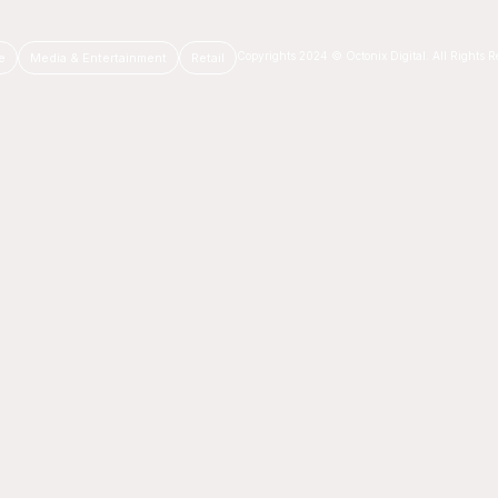
Copyrights 2024 © Octonix Digital. All Rights R
e
Media & Entertainment
Retail