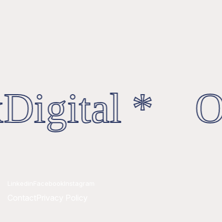
Digital * Oc
Linkedin
Facebook
Instagram
Contact
Privacy Policy