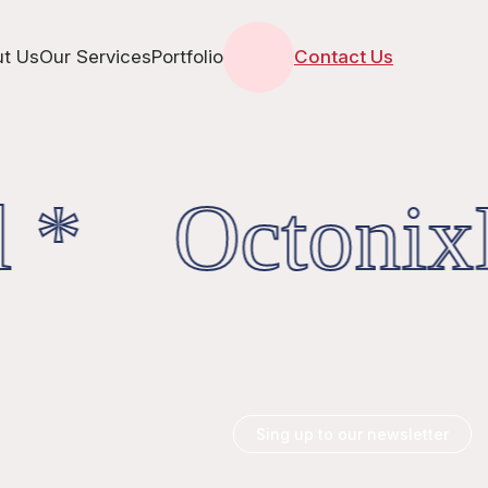
t Us
Our Services
Portfolio
Contact Us
 * OctonixD
Sing up to our newsletter