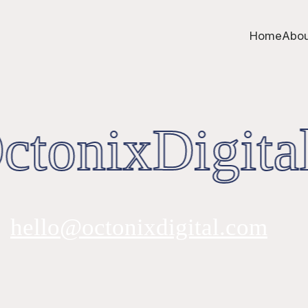
Home
Abou
tonixDigital
hello@octonixdigital.com