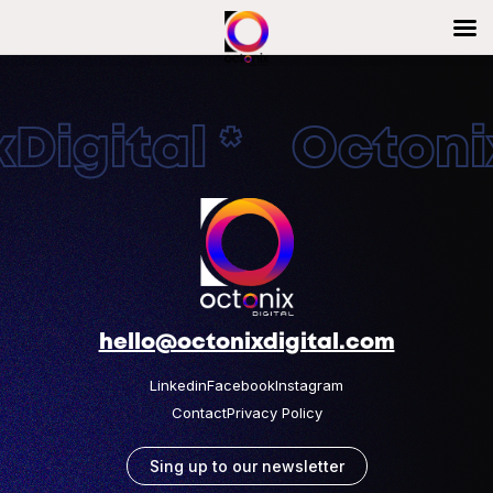
Digital * Octonix
hello@octonixdigital.com
Linkedin
Facebook
Instagram
Contact
Privacy Policy
Sing up to our newsletter