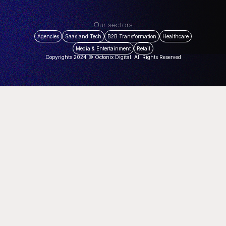
Our sectors
Agencies
Saas and Tech
B2B Transformation
Healthcare
Media & Entertainment
Retail
Copyrights 2024 © Octonix Digital. All Rights Reserved