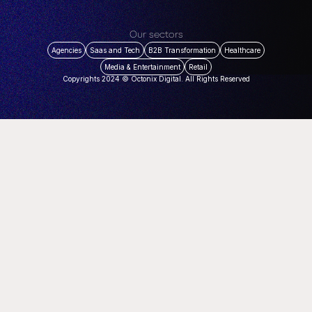
Our sectors
Agencies
Saas and Tech
B2B Transformation
Healthcare
Media & Entertainment
Retail
Copyrights 2024 © Octonix Digital. All Rights Reserved