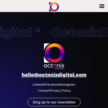
gital * OctonixDi
hello@octonixdigital.com
Linkedin
Facebook
Instagram
Contact
Privacy Policy
Sing up to our newsletter