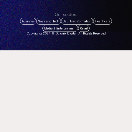
Our sectors
Agencies
Saas and Tech
B2B Transformation
Healthcare
Media & Entertainment
Retail
Copyrights 2024 © Octonix Digital. All Rights Reserved