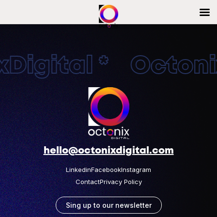
Digital * Octonix
hello@octonixdigital.com
Linkedin
Facebook
Instagram
Contact
Privacy Policy
Sing up to our newsletter