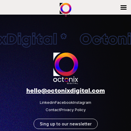
Digital * Octonix
hello@octonixdigital.com
Linkedin
Facebook
Instagram
Contact
Privacy Policy
Sing up to our newsletter