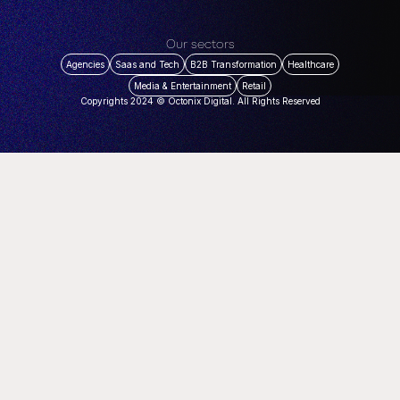
Our sectors
Agencies
Saas and Tech
B2B Transformation
Healthcare
Media & Entertainment
Retail
Copyrights 2024 © Octonix Digital. All Rights Reserved