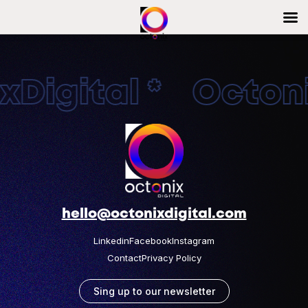
Digital * Octonix
hello@octonixdigital.com
Linkedin
Facebook
Instagram
Contact
Privacy Policy
Sing up to our newsletter