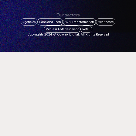
Our sectors
Agencies
Saas and Tech
B2B Transformation
Healthcare
Media & Entertainment
Retail
Copyrights 2024 © Octonix Digital. All Rights Reserved