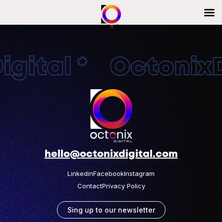
gital * OctonixDi
hello@octonixdigital.com
Linkedin
Facebook
Instagram
Contact
Privacy Policy
Sing up to our newsletter