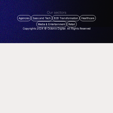
Our sectors
Agencies
Saas and Tech
B2B Transformation
Healthcare
Media & Entertainment
Retail
Copyrights 2024 © Octonix Digital. All Rights Reserved