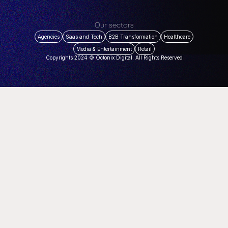
Our sectors
Agencies
Saas and Tech
B2B Transformation
Healthcare
Media & Entertainment
Retail
Copyrights 2024 © Octonix Digital. All Rights Reserved