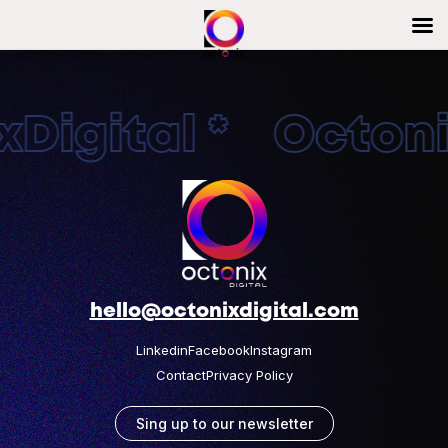
Digital * Octonix
hello@octonixdigital.com
Linkedin
Facebook
Instagram
Contact
Privacy Policy
Sing up to our newsletter