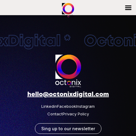
Digital * Octonix
hello@octonixdigital.com
Linkedin
Facebook
Instagram
Contact
Privacy Policy
Sing up to our newsletter