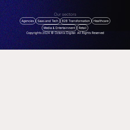
Our sectors
Agencies
Saas and Tech
B2B Transformation
Healthcare
Media & Entertainment
Retail
Copyrights 2024 © Octonix Digital. All Rights Reserved