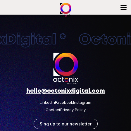
Digital * Octonix
hello@octonixdigital.com
Linkedin
Facebook
Instagram
Contact
Privacy Policy
Sing up to our newsletter