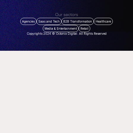
Our sectors
Agencies
Saas and Tech
B2B Transformation
Healthcare
Media & Entertainment
Retail
Copyrights 2024 © Octonix Digital. All Rights Reserved