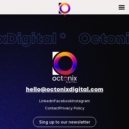
Digital * Octonix
hello@octonixdigital.com
Linkedin
Facebook
Instagram
Contact
Privacy Policy
Sing up to our newsletter