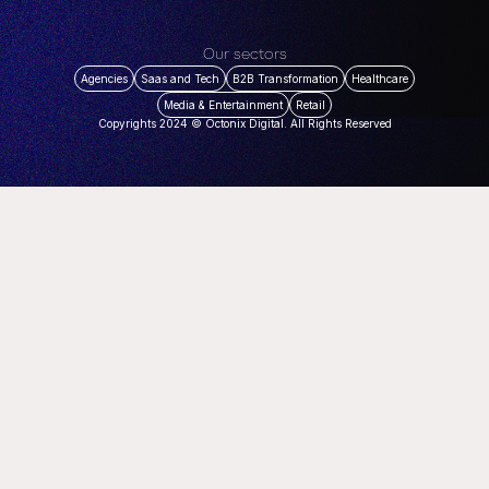
Our sectors
Agencies
Saas and Tech
B2B Transformation
Healthcare
Media & Entertainment
Retail
Copyrights 2024 © Octonix Digital. All Rights Reserved