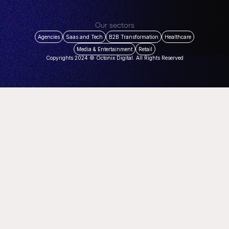
Our sectors
Agencies
Saas and Tech
B2B Transformation
Healthcare
Media & Entertainment
Retail
Copyrights 2024 © Octonix Digital. All Rights Reserved