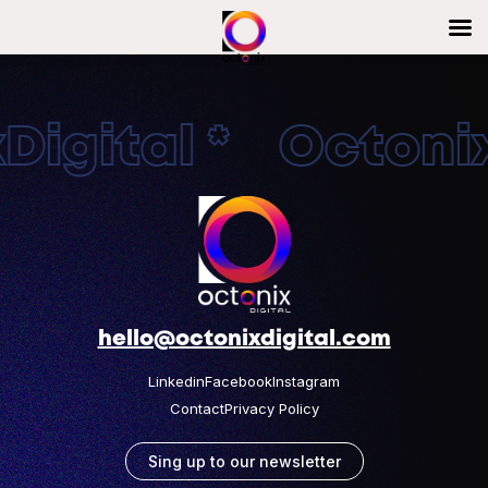
igital * OctonixD
hello@octonixdigital.com
Linkedin
Facebook
Instagram
Contact
Privacy Policy
Sing up to our newsletter