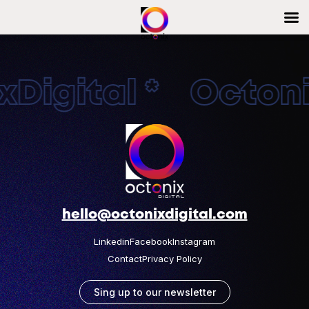
Digital * Octonix
hello@octonixdigital.com
Linkedin
Facebook
Instagram
Contact
Privacy Policy
Sing up to our newsletter