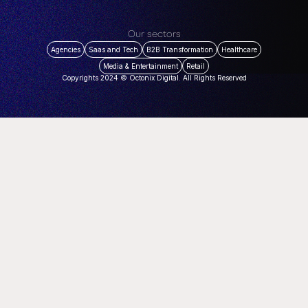
Our sectors
Agencies
Saas and Tech
B2B Transformation
Healthcare
Media & Entertainment
Retail
Copyrights 2024 © Octonix Digital. All Rights Reserved