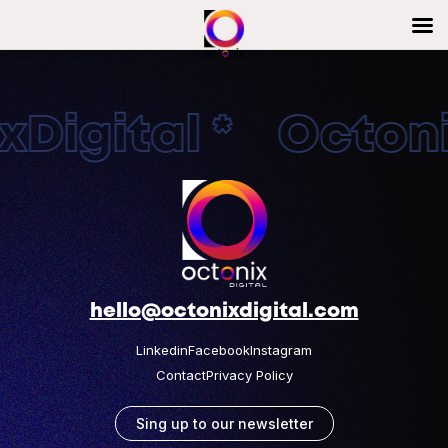
Digital * Octonix
hello@octonixdigital.com
Linkedin
Facebook
Instagram
Contact
Privacy Policy
Sing up to our newsletter