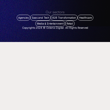
Our sectors
Agencies
Saas and Tech
B2B Transformation
Healthcare
Media & Entertainment
Retail
Copyrights 2024 © Octonix Digital. All Rights Reserved