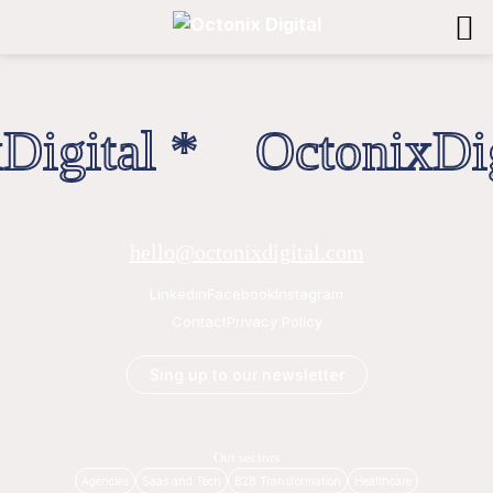
Digital * OctonixDig
hello@octonixdigital.com
Linkedin
Facebook
Instagram
Contact
Privacy Policy
Sing up to our newsletter
Our sectors
Agencies
Saas and Tech
B2B Transformation
Healthcare