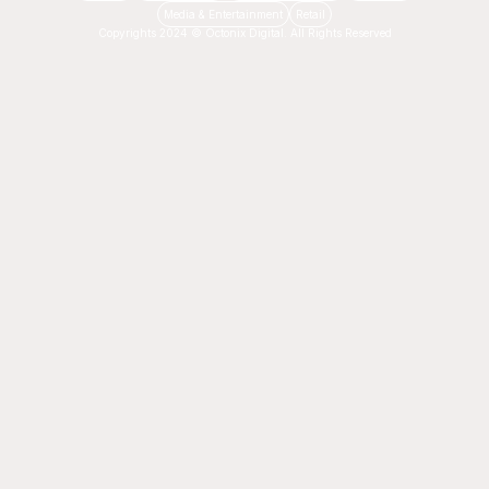
Media & Entertainment
Retail
Copyrights 2024 © Octonix Digital. All Rights Reserved