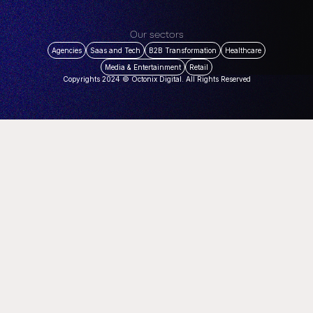
Our sectors
Agencies
Saas and Tech
B2B Transformation
Healthcare
Media & Entertainment
Retail
Copyrights 2024 © Octonix Digital. All Rights Reserved