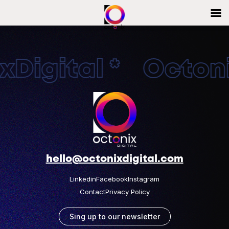
Digital * Octonix
hello@octonixdigital.com
Linkedin
Facebook
Instagram
Contact
Privacy Policy
Sing up to our newsletter