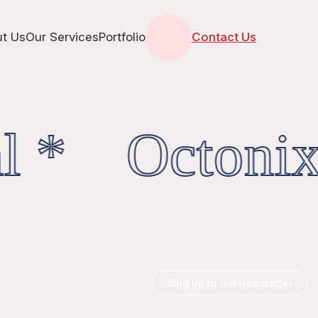
t Us
Our Services
Portfolio
Contact Us
l * OctonixD
Sing up to our newsletter