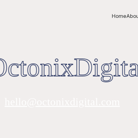
Home
Abou
ctonixDigita
hello@octonixdigital.com