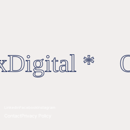
Digital * O
Linkedin
Facebook
Instagram
Contact
Privacy Policy