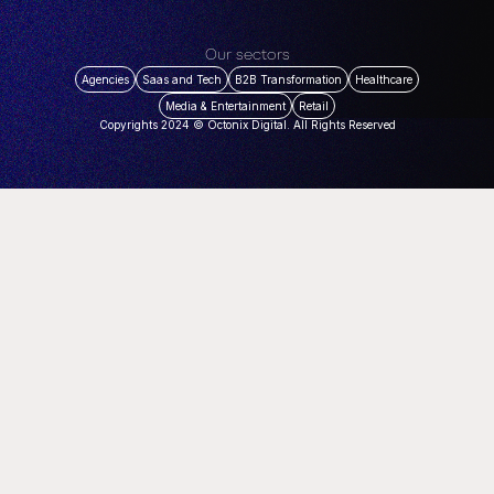
Our sectors
Agencies
Saas and Tech
B2B Transformation
Healthcare
Media & Entertainment
Retail
Copyrights 2024 © Octonix Digital. All Rights Reserved