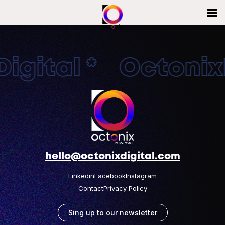
igital * OctonixD
hello@octonixdigital.com
Linkedin
Facebook
Instagram
Contact
Privacy Policy
Sing up to our newsletter