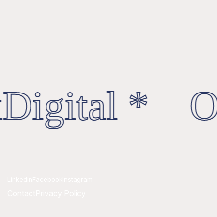
Digital * Oc
Linkedin
Facebook
Instagram
Contact
Privacy Policy