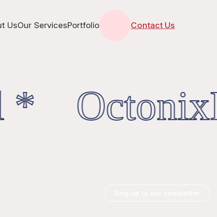
t Us
Our Services
Portfolio
Contact Us
 * OctonixD
Sing up to our newsletter