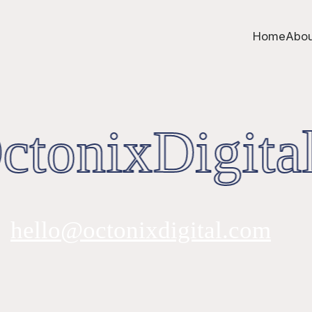
Home
Abou
tonixDigital
hello@octonixdigital.com