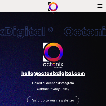
Digital * Octonix
hello@octonixdigital.com
Linkedin
Facebook
Instagram
Contact
Privacy Policy
Sing up to our newsletter