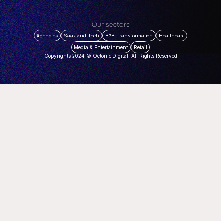
Our sectors
Agencies
Saas and Tech
B2B Transformation
Healthcare
Media & Entertainment
Retail
Copyrights 2024 © Octonix Digital. All Rights Reserved