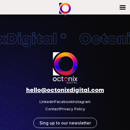
Digital * Octonix
hello@octonixdigital.com
Linkedin
Facebook
Instagram
Contact
Privacy Policy
Sing up to our newsletter