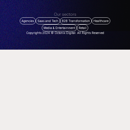
Our sectors
Agencies
Saas and Tech
B2B Transformation
Healthcare
Media & Entertainment
Retail
Copyrights 2024 © Octonix Digital. All Rights Reserved