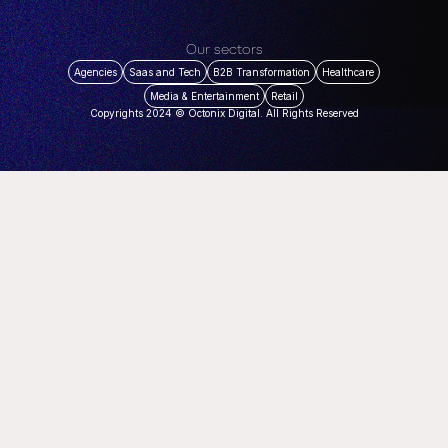
Our sectors
Agencies
Saas and Tech
B2B Transformation
Healthcare
Media & Entertainment
Retail
Copyrights 2024 © Octonix Digital. All Rights Reserved