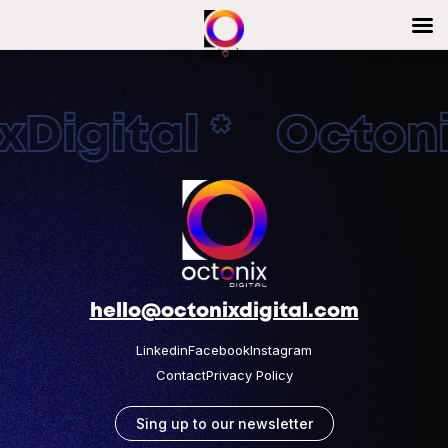
Digital * Octonix
hello@octonixdigital.com
Linkedin
Facebook
Instagram
Contact
Privacy Policy
Sing up to our newsletter