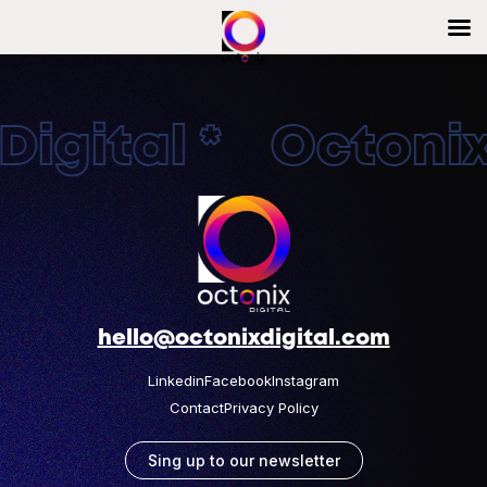
igital * OctonixD
hello@octonixdigital.com
Linkedin
Facebook
Instagram
Contact
Privacy Policy
Sing up to our newsletter