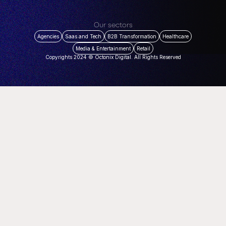
Our sectors
Agencies
Saas and Tech
B2B Transformation
Healthcare
Media & Entertainment
Retail
Copyrights 2024 © Octonix Digital. All Rights Reserved