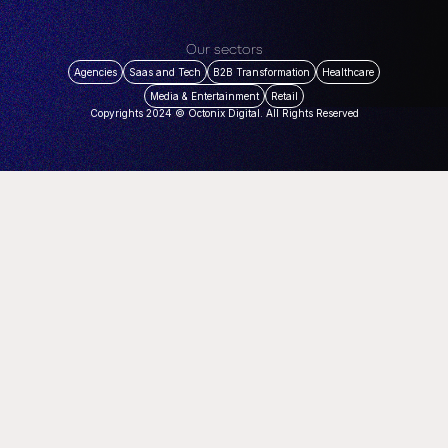
Our sectors
Agencies
Saas and Tech
B2B Transformation
Healthcare
Media & Entertainment
Retail
Copyrights 2024 © Octonix Digital. All Rights Reserved