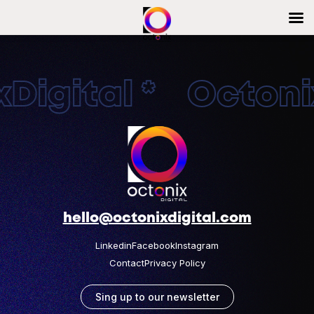
Digital * Octonix
hello@octonixdigital.com
Linkedin
Facebook
Instagram
Contact
Privacy Policy
Sing up to our newsletter