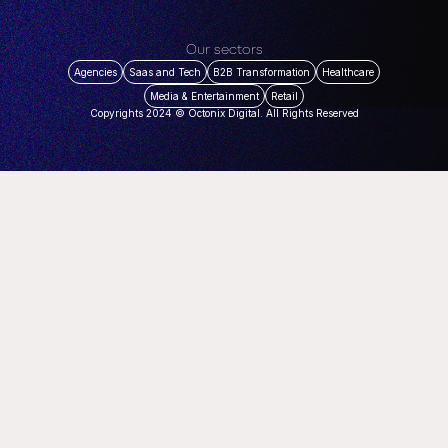
Our sectors
Agencies
Saas and Tech
B2B Transformation
Healthcare
Media & Entertainment
Retail
Copyrights 2024 © Octonix Digital. All Rights Reserved