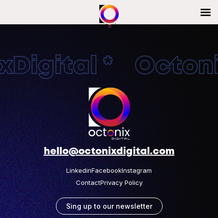
Digital * Octonix
hello@octonixdigital.com
Linkedin
Facebook
Instagram
Contact
Privacy Policy
Sing up to our newsletter