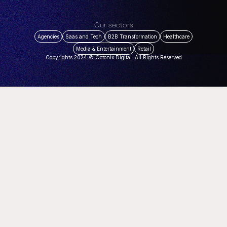
Our sectors
Agencies
Saas and Tech
B2B Transformation
Healthcare
Media & Entertainment
Retail
Copyrights 2024 © Octonix Digital. All Rights Reserved