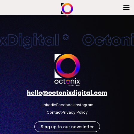
Digital * Octonix
hello@octonixdigital.com
Linkedin
Facebook
Instagram
Contact
Privacy Policy
Sing up to our newsletter