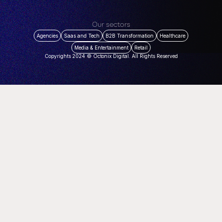
Our sectors
Agencies
Saas and Tech
B2B Transformation
Healthcare
Media & Entertainment
Retail
Copyrights 2024 © Octonix Digital. All Rights Reserved