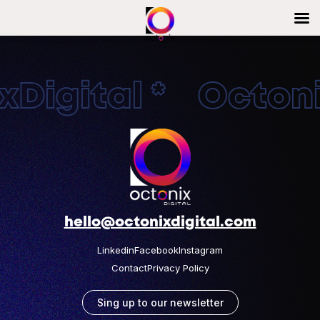
Digital * Octonix
hello@octonixdigital.com
Linkedin
Facebook
Instagram
Contact
Privacy Policy
Sing up to our newsletter