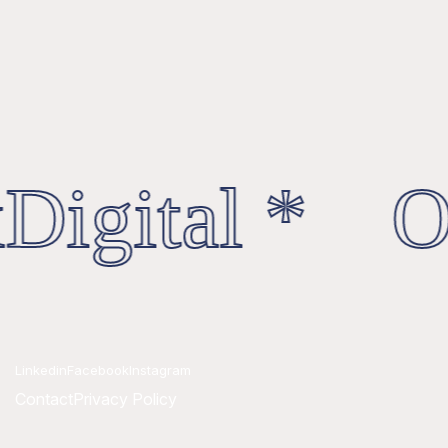
Digital * Oc
Linkedin
Facebook
Instagram
Contact
Privacy Policy