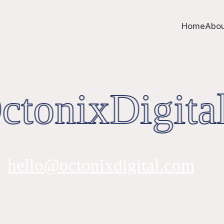
Home
Abou
tonixDigital
hello@octonixdigital.com