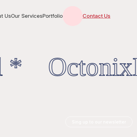
t Us
Our Services
Portfolio
Contact Us
 * OctonixD
Sing up to our newsletter