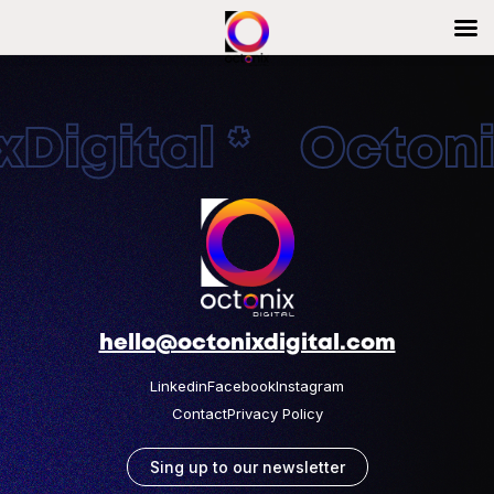
Digital * Octonix
hello@octonixdigital.com
Linkedin
Facebook
Instagram
Contact
Privacy Policy
Sing up to our newsletter