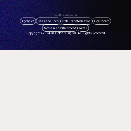
Our sectors
Agencies
Saas and Tech
B2B Transformation
Healthcare
Media & Entertainment
Retail
Copyrights 2024 © Octonix Digital. All Rights Reserved