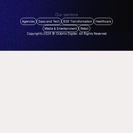
Our sectors
Agencies
Saas and Tech
B2B Transformation
Healthcare
Media & Entertainment
Retail
Copyrights 2024 © Octonix Digital. All Rights Reserved