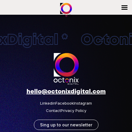
Digital * Octonix
hello@octonixdigital.com
Linkedin
Facebook
Instagram
Contact
Privacy Policy
Sing up to our newsletter