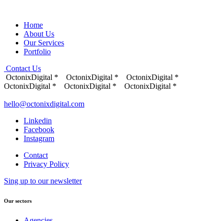
Home
About Us
Our Services
Portfolio
Contact Us
OctonixDigital * OctonixDigital * OctonixDigital *
OctonixDigital * OctonixDigital * OctonixDigital *
hello@octonixdigital.com
Linkedin
Facebook
Instagram
Contact
Privacy Policy
Sing up to our newsletter
Our sectors
Agencies