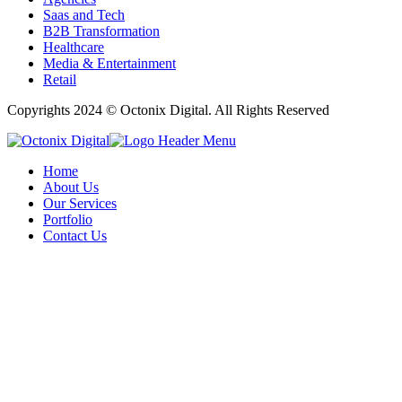
Saas and Tech
B2B Transformation
Healthcare
Media & Entertainment
Retail
Copyrights 2024 © Octonix Digital. All Rights Reserved
Home
About Us
Our Services
Portfolio
Contact Us