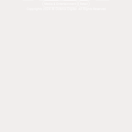
Media & Entertainment
Retail
Copyrights 2024 © Octonix Digital. All Rights Reserved