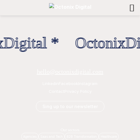
Digital * OctonixDig
hello@octonixdigital.com
Linkedin
Facebook
Instagram
Contact
Privacy Policy
Sing up to our newsletter
Our sectors
Agencies
Saas and Tech
B2B Transformation
Healthcare