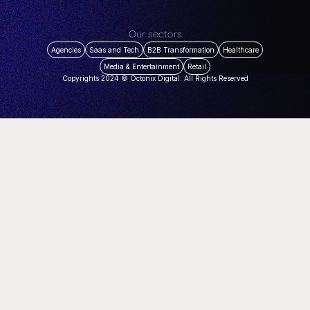
Our sectors
Agencies
Saas and Tech
B2B Transformation
Healthcare
Media & Entertainment
Retail
Copyrights 2024 © Octonix Digital. All Rights Reserved