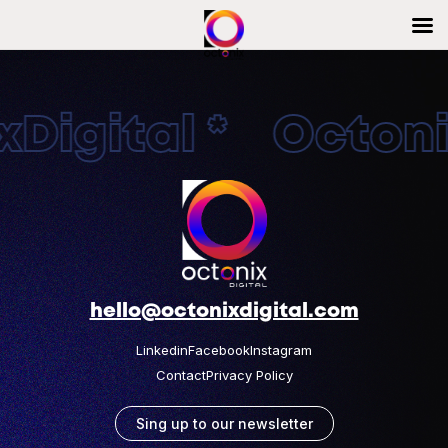
Digital * Octonix
hello@octonixdigital.com
Linkedin
Facebook
Instagram
Contact
Privacy Policy
Sing up to our newsletter