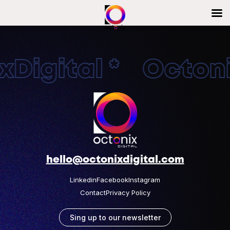
Digital * Octonix
hello@octonixdigital.com
Linkedin
Facebook
Instagram
Contact
Privacy Policy
Sing up to our newsletter