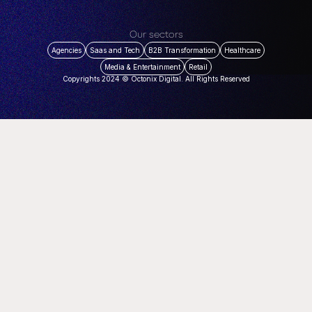
Our sectors
Agencies
Saas and Tech
B2B Transformation
Healthcare
Media & Entertainment
Retail
Copyrights 2024 © Octonix Digital. All Rights Reserved